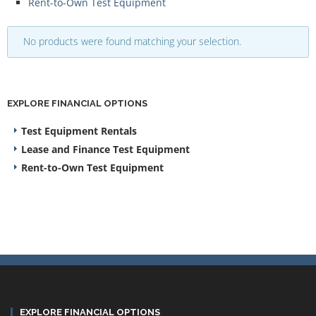
Rent-to-Own Test Equipment
No products were found matching your selection.
EXPLORE FINANCIAL OPTIONS
Test Equipment Rentals
Lease and Finance Test Equipment
Rent-to-Own Test Equipment
EXPLORE FINANCIAL OPTIONS