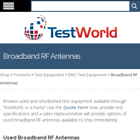
Broadband RF Antennas
Shop
>
Products
>
Test Equipment
>
EMC Test Equipment
>
Broadband RF
Antennas
Browse used and refurbished test equipment available through
TestWorld. In a hurry? Use the
Quote Form
now, provide test
specifications and a sales representative will provide options of
used broadband RF antennas available to ship immediately.
Used Broadband RF Antennas