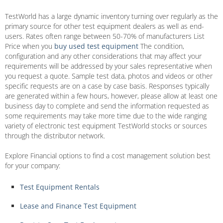
TestWorld has a large dynamic inventory turning over regularly as the
primary source for other test equipment dealers as well as end-
users. Rates often range between 50-70% of manufacturers List
Price when you
buy used test equipment
The condition,
configuration and any other considerations that may affect your
requirements will be addressed by your sales representative when
you request a quote. Sample test data, photos and videos or other
specific requests are on a case by case basis. Responses typically
are generated within a few hours, however, please allow at least one
business day to complete and send the information requested as
some requirements may take more time due to the wide ranging
variety of electronic test equipment TestWorld stocks or sources
through the distributor network.
Explore Financial options to find a cost management solution best
for your company:
Test Equipment Rentals
Lease and Finance Test Equipment