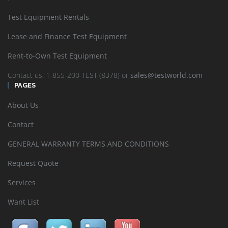
Test Equipment Rentals
Lease and Finance Test Equipment
Rent-to-Own Test Equipment
Contact us: 1-855-200-TEST (8378) or
sales@testworld.com
PAGES
About Us
Contact
GENERAL WARRANTY TERMS AND CONDITIONS
Request Quote
Services
Want List