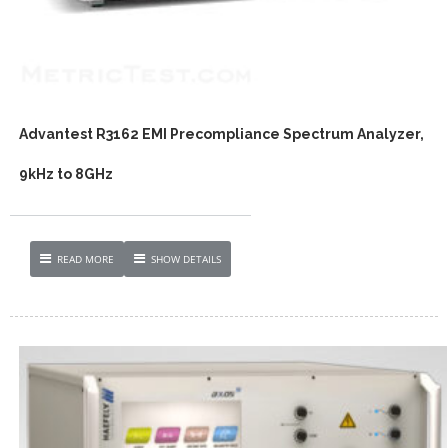
Advantest R3162 EMI Precompliance Spectrum Analyzer,
9kHz to 8GHz
READ MORE
SHOW DETAILS