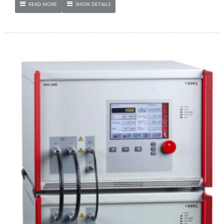
READ MORE
SHOW DETAILS