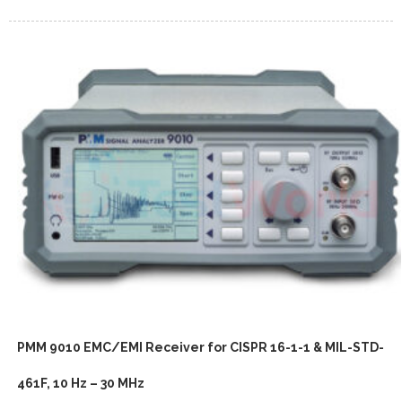
PMM 9010 EMC/EMI Receiver for CISPR 16-1-1 & MIL-STD-
461F, 10 Hz – 30 MHz