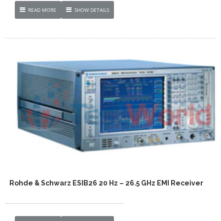
READ MORE
SHOW DETAILS
Rohde & Schwarz ESIB26 20 Hz – 26.5 GHz EMI Receiver