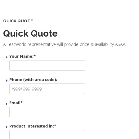
QUICK QUOTE
Quick Quote
A TestWorld representative will provide price & availability ASAP.
Your Name:
*
Phone (with area code):
Email
*
Product interested in:
*