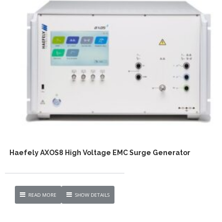
Haefely AXOS8 High Voltage EMC Surge Generator
READ MORE
SHOW DETAILS