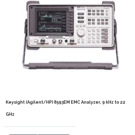
Keysight (Agilent/HP) 8593EM EMC Analyzer, 9 kHz to 22
GHz