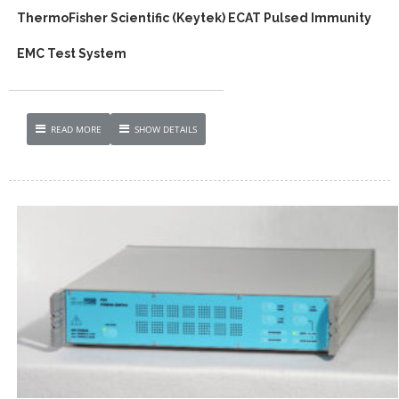
ThermoFisher Scientific (Keytek) ECAT Pulsed Immunity
EMC Test System
READ MORE
SHOW DETAILS