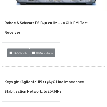
Rohde & Schwarz ESIB40 20 Hz – 40 GHz EMI Test
Receiver
READ MORE
SHOW DETAILS
Keysight (Agilent/HP) 11967C Line Impedance
Stabilization Network, to 105 MHz