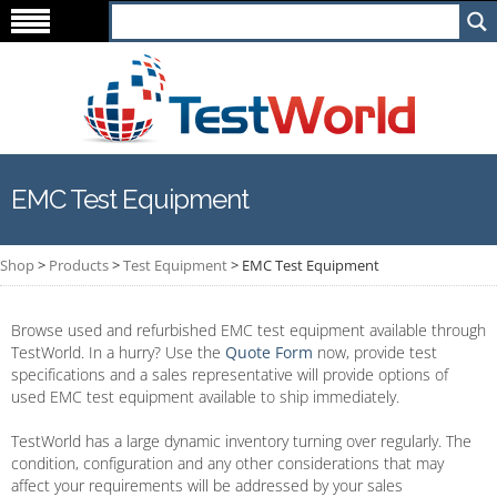
EMC Test Equipment
Shop
>
Products
>
Test Equipment
>
EMC Test Equipment
Browse used and refurbished EMC test equipment available through
TestWorld. In a hurry? Use the
Quote Form
now, provide test
specifications and a sales representative will provide options of
used EMC test equipment available to ship immediately.
TestWorld has a large dynamic inventory turning over regularly. The
condition, configuration and any other considerations that may
affect your requirements will be addressed by your sales