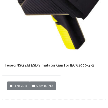
Teseq NSG 435 ESD Simulator Gun for IEC 61000-4-2
READ MORE
SHOW DETAILS