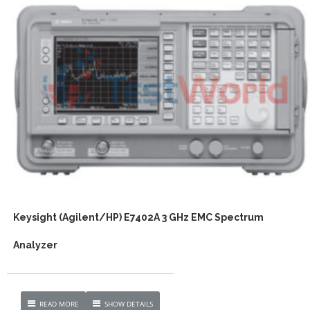
Keysight (Agilent/HP) E7402A 3 GHz EMC Spectrum
Analyzer
READ MORE
SHOW DETAILS