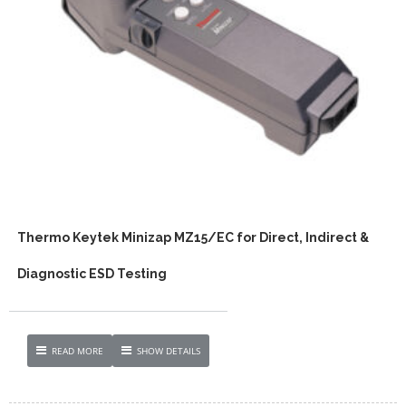
Thermo Keytek Minizap MZ15/EC for Direct, Indirect &
Diagnostic ESD Testing
READ MORE
SHOW DETAILS