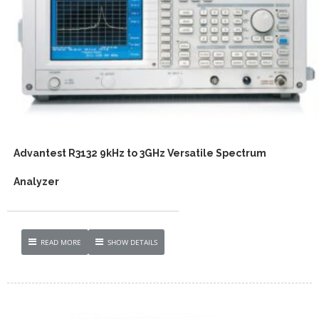
Advantest R3132 9kHz to 3GHz Versatile Spectrum
Analyzer
READ MORE
SHOW DETAILS