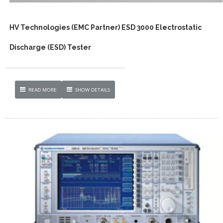
HV Technologies (EMC Partner) ESD 3000 Electrostatic
Discharge (ESD) Tester
READ MORE
SHOW DETAILS