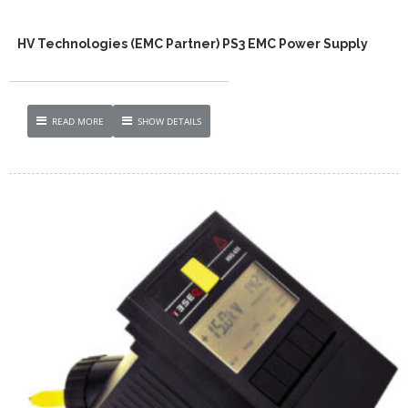
HV Technologies (EMC Partner) PS3 EMC Power Supply
READ MORE
SHOW DETAILS