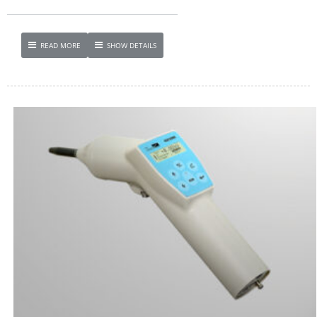
READ MORE
SHOW DETAILS