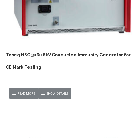
Teseq NSG 3060 6kV Conducted Immunity Generator for
CE Mark Testing
READ MORE
SHOW DETAILS