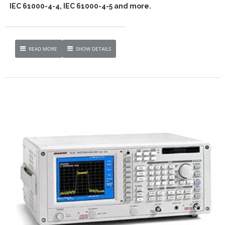
IEC 61000-4-4, IEC 61000-4-5 and more.
READ MORE
SHOW DETAILS