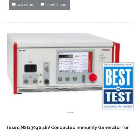
READ MORE
SHOW DETAILS
Teseq NSG 3040 4kV Conducted Immunity Generator for