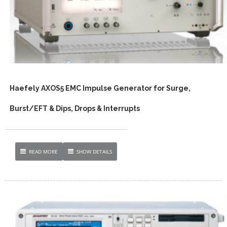
Haefely AXOS5 EMC Impulse Generator for Surge,
Burst/EFT & Dips, Drops & Interrupts
READ MORE
SHOW DETAILS