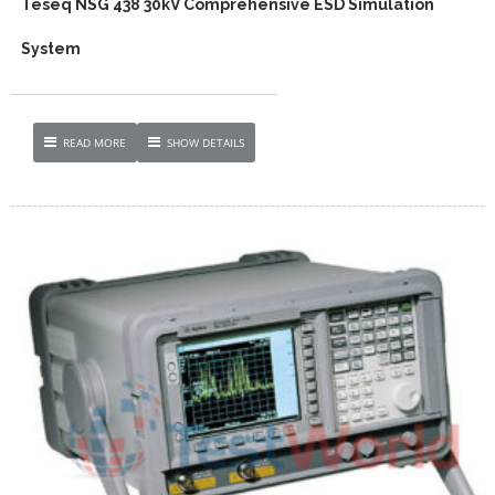
Teseq NSG 438 30kV Comprehensive ESD Simulation
System
READ MORE
SHOW DETAILS