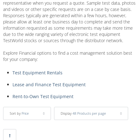
representative when you request a quote. Sample test data, photos
and videos or other specific requests are on a case by case basis.
Responses typically are generated within a few hours, however,
please allow at least one business day to complete and send the
information requested as some requirements may take more time
due to the wide ranging variety of electronic test equipment
TestWorld stocks or sources through the distributor network.
Explore Financial options to find a cost management solution best
for your company:
Test Equipment Rentals
Lease and Finance Test Equipment
Rent-to-Own Test Equipment
Sort by
Price
Display
48 Products per page