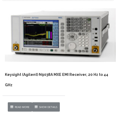
Keysight (Agilent) N9038A MXE EMI Receiver, 20 Hz to 44
GHz
READ MORE
SHOW DETAILS