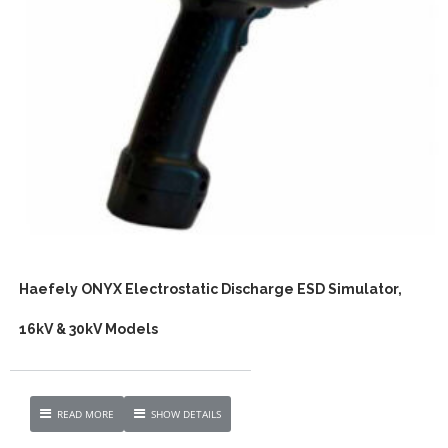
Haefely ONYX Electrostatic Discharge ESD Simulator,
16kV & 30kV Models
READ MORE
SHOW DETAILS