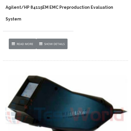
Agilent/HP 84115EM EMC Preproduction Evaluation
System
READ MORE
SHOW DETAILS