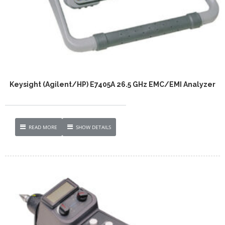
Keysight (Agilent/HP) E7405A 26.5 GHz EMC/EMI Analyzer
READ MORE
SHOW DETAILS