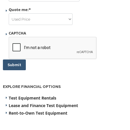
Quote me:
*
CAPTCHA
Submit
EXPLORE FINANCIAL OPTIONS
Test Equipment Rentals
Lease and Finance Test Equipment
Rent-to-Own Test Equipment