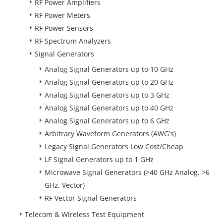
RF Power Amplifiers
RF Power Meters
RF Power Sensors
RF Spectrum Analyzers
Signal Generators
Analog Signal Generators up to 10 GHz
Analog Signal Generators up to 20 GHz
Analog Signal Generators up to 3 GHz
Analog Signal Generators up to 40 GHz
Analog Signal Generators up to 6 GHz
Arbitrary Waveform Generators (AWG's)
Legacy Signal Generators Low Cost/Cheap
LF Signal Generators up to 1 GHz
Microwave Signal Generators (>40 GHz Analog, >6
GHz, Vector)
RF Vector Signal Generators
Telecom & Wireless Test Equipment