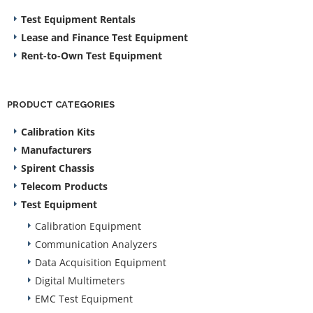
Test Equipment Rentals
Lease and Finance Test Equipment
Rent-to-Own Test Equipment
PRODUCT CATEGORIES
Calibration Kits
Manufacturers
Spirent Chassis
Telecom Products
Test Equipment
Calibration Equipment
Communication Analyzers
Data Acquisition Equipment
Digital Multimeters
EMC Test Equipment