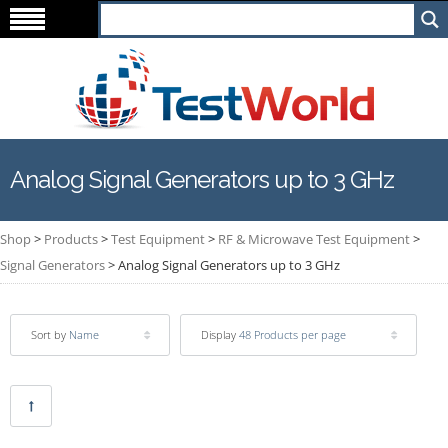
Analog Signal Generators up to 3 GHz
Shop
>
Products
>
Test Equipment
>
RF & Microwave Test Equipment
>
Signal Generators
>
Analog Signal Generators up to 3 GHz
Sort by
Name
Display
48 Products per page