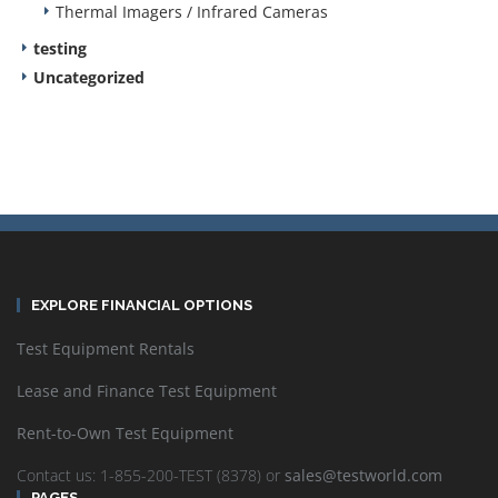
Thermal Imagers / Infrared Cameras
testing
Uncategorized
EXPLORE FINANCIAL OPTIONS
Test Equipment Rentals
Lease and Finance Test Equipment
Rent-to-Own Test Equipment
Contact us: 1-855-200-TEST (8378) or
sales@testworld.com
PAGES