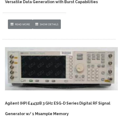
Versatile Data Generation with Burst Capabilities
READ MORE
SHOW DETAILS
Agilent (HP) E4432B 3 GHz ESG-D Series Digital RF Signal
Generator w/ 1 Msample Memory