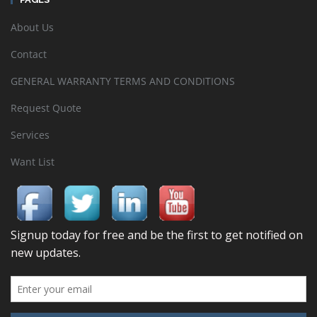
About Us
Contact
GENERAL WARRANTY TERMS AND CONDITIONS
Request Quote
Services
Want List