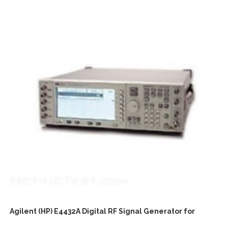
Agilent (HP) E4432A Digital RF Signal Generator for