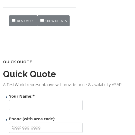
READ MORE
SHOW DETAILS
QUICK QUOTE
Quick Quote
A TestWorld representative will provide price & availability ASAP.
Your Name:
*
Phone (with area code):