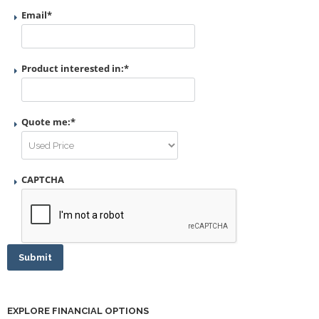
Email
*
Product interested in:
*
Quote me:
*
CAPTCHA
Submit
EXPLORE FINANCIAL OPTIONS