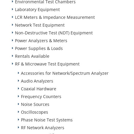
Environmental Test Chambers
Laboratory Equipment
LCR Meters & Impedance Measurement
Network Test Equipment
Non-Destructive Test (NDT) Equipment
Power Analyzers & Meters
Power Supplies & Loads
Rentals Available
RF & Microwave Test Equipment
Accessories for Network/Spectrum Analyzer
Audio Analyzers
Coaxial Hardware
Frequency Counters
Noise Sources
Oscilloscopes
Phase Noise Test Systems
RF Network Analyzers