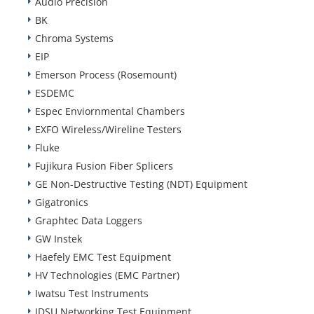
Audio Precision
BK
Chroma Systems
EIP
Emerson Process (Rosemount)
ESDEMC
Espec Enviornmental Chambers
EXFO Wireless/Wireline Testers
Fluke
Fujikura Fusion Fiber Splicers
GE Non-Destructive Testing (NDT) Equipment
Gigatronics
Graphtec Data Loggers
GW Instek
Haefely EMC Test Equipment
HV Technologies (EMC Partner)
Iwatsu Test Instruments
JDSU Networking Test Equipment