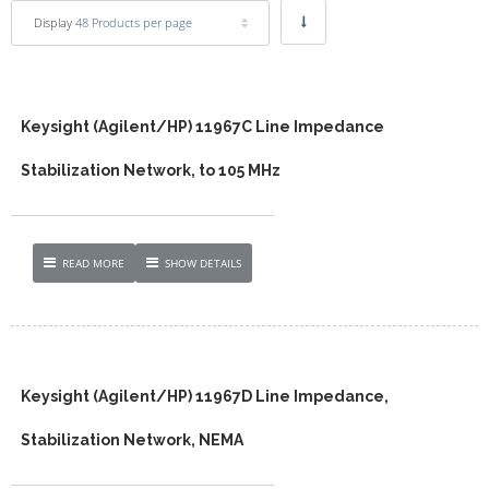
Display
48 Products per page
Keysight (Agilent/HP) 11967C Line Impedance
Stabilization Network, to 105 MHz
READ MORE
SHOW DETAILS
Keysight (Agilent/HP) 11967D Line Impedance,
Stabilization Network, NEMA