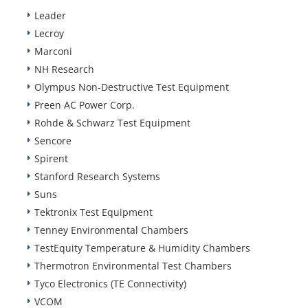
Leader
Lecroy
Marconi
NH Research
Olympus Non-Destructive Test Equipment
Preen AC Power Corp.
Rohde & Schwarz Test Equipment
Sencore
Spirent
Stanford Research Systems
Suns
Tektronix Test Equipment
Tenney Environmental Chambers
TestEquity Temperature & Humidity Chambers
Thermotron Environmental Test Chambers
Tyco Electronics (TE Connectivity)
VCOM