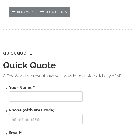
READ MORE
SHOW DETAILS
QUICK QUOTE
Quick Quote
A TestWorld representative will provide price & availability ASAP.
Your Name:
*
Phone (with area code):
Email
*