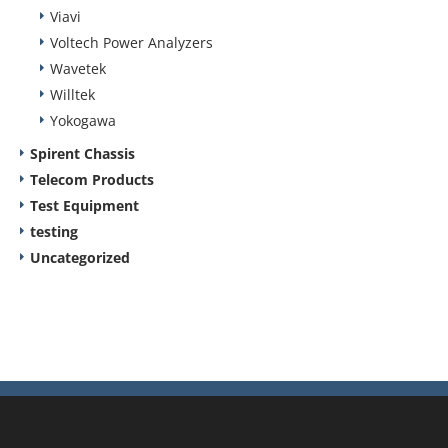
Viavi
Voltech Power Analyzers
Wavetek
Willtek
Yokogawa
Spirent Chassis
Telecom Products
Test Equipment
testing
Uncategorized