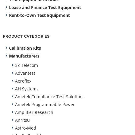
Lease and Finance Test Equipment
Rent-to-Own Test Equipment
PRODUCT CATEGORIES
Calibration Kits
Manufacturers
3Z Telecom
Advantest
Aeroflex
AH Systems
Ametek Compliance Test Solutions
Ametek Programmable Power
Amplifier Research
Anritsu
Astro-Med