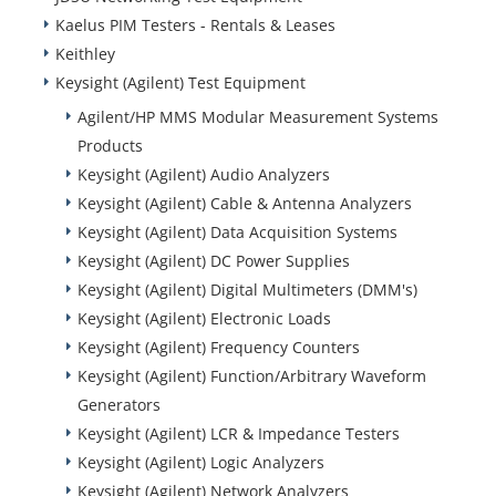
Kaelus PIM Testers - Rentals & Leases
Keithley
Keysight (Agilent) Test Equipment
Agilent/HP MMS Modular Measurement Systems
Products
Keysight (Agilent) Audio Analyzers
Keysight (Agilent) Cable & Antenna Analyzers
Keysight (Agilent) Data Acquisition Systems
Keysight (Agilent) DC Power Supplies
Keysight (Agilent) Digital Multimeters (DMM's)
Keysight (Agilent) Electronic Loads
Keysight (Agilent) Frequency Counters
Keysight (Agilent) Function/Arbitrary Waveform
Generators
Keysight (Agilent) LCR & Impedance Testers
Keysight (Agilent) Logic Analyzers
Keysight (Agilent) Network Analyzers