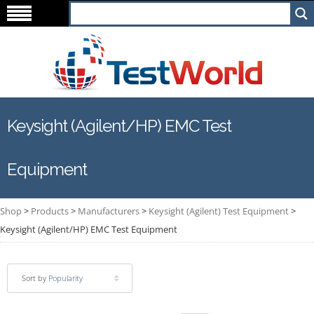
Keysight (Agilent/HP) EMC Test
Equipment
Shop
>
Products
>
Manufacturers
>
Keysight (Agilent) Test Equipment
>
Keysight (Agilent/HP) EMC Test Equipment
Sort by
Popularity