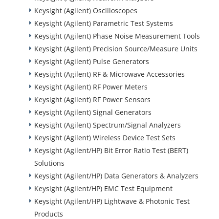
Keysight (Agilent) Oscilloscopes
Keysight (Agilent) Parametric Test Systems
Keysight (Agilent) Phase Noise Measurement Tools
Keysight (Agilent) Precision Source/Measure Units
Keysight (Agilent) Pulse Generators
Keysight (Agilent) RF & Microwave Accessories
Keysight (Agilent) RF Power Meters
Keysight (Agilent) RF Power Sensors
Keysight (Agilent) Signal Generators
Keysight (Agilent) Spectrum/Signal Analyzers
Keysight (Agilent) Wireless Device Test Sets
Keysight (Agilent/HP) Bit Error Ratio Test (BERT)
Solutions
Keysight (Agilent/HP) Data Generators & Analyzers
Keysight (Agilent/HP) EMC Test Equipment
Keysight (Agilent/HP) Lightwave & Photonic Test
Products