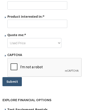
Product interested in:
*
Quote me:
*
CAPTCHA
Submit
EXPLORE FINANCIAL OPTIONS
Test Equipment Rentals