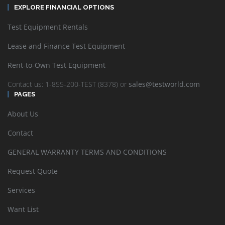
EXPLORE FINANCIAL OPTIONS
Test Equipment Rentals
Lease and Finance Test Equipment
Rent-to-Own Test Equipment
Contact us: 1-855-200-TEST (8378) or
sales@testworld.com
PAGES
About Us
Contact
GENERAL WARRANTY TERMS AND CONDITIONS
Request Quote
Services
Want List