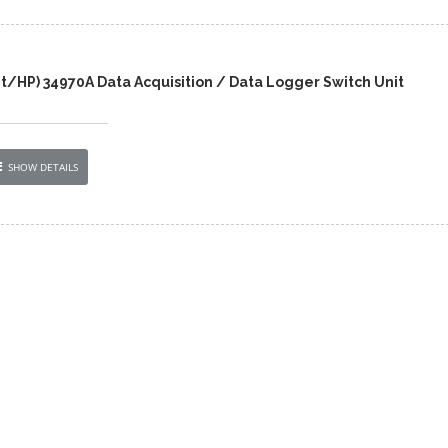
t/HP) 34970A Data Acquisition / Data Logger Switch Unit
SHOW DETAILS