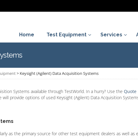
Home
Test Equipment
Services
 Systems
Equipment
>
Keysight (Agilent) Data Acquisition Systems
isition Systems available through TestWorld. In a hurry? Use the
Quote
e will provide options of used Keysight (Agilent) Data Acquisition Systems
ystems
larly as the primary source for other test equipment dealers as well as 