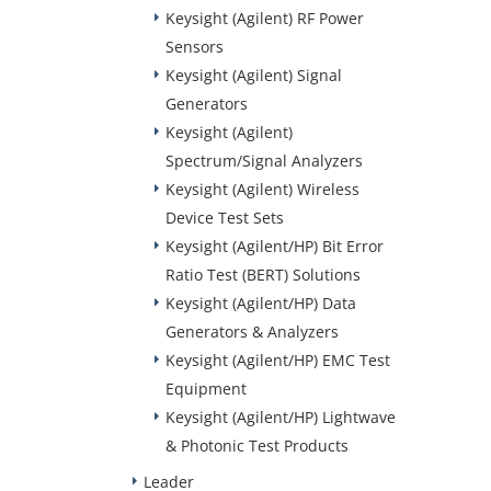
Keysight (Agilent) RF Power
Sensors
Keysight (Agilent) Signal
Generators
Keysight (Agilent)
Spectrum/Signal Analyzers
Keysight (Agilent) Wireless
Device Test Sets
Keysight (Agilent/HP) Bit Error
Ratio Test (BERT) Solutions
Keysight (Agilent/HP) Data
Generators & Analyzers
Keysight (Agilent/HP) EMC Test
Equipment
Keysight (Agilent/HP) Lightwave
& Photonic Test Products
Leader