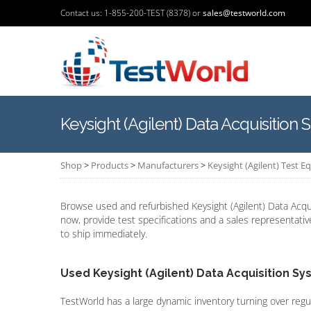
Contact us: 1-855-200-TEST (8378) or
sales@testworld.com
Keysight (Agilent) Data Acquisition
Shop
>
Products
>
Manufacturers
>
Keysight (Agilent) Test 
Browse used and refurbished Keysight (Agilent) Data Acqu
now, provide test specifications and a sales representativ
to ship immediately.
Used Keysight (Agilent) Data Acquisition S
TestWorld has a large dynamic inventory turning over regu