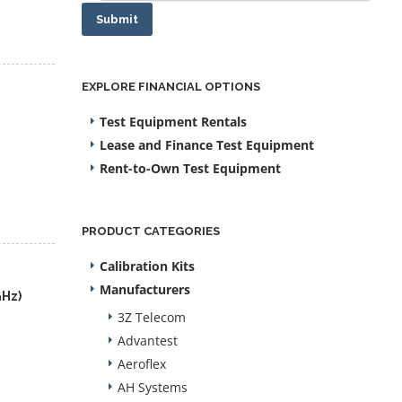
Submit
EXPLORE FINANCIAL OPTIONS
Test Equipment Rentals
Lease and Finance Test Equipment
Rent-to-Own Test Equipment
PRODUCT CATEGORIES
Calibration Kits
Manufacturers
GHz)
3Z Telecom
Advantest
Aeroflex
AH Systems