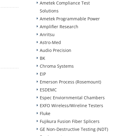
Ametek Compliance Test
Solutions
Ametek Programmable Power
Amplifier Research
Anritsu
Astro-Med
Audio Precision
BK
Chroma Systems
EIP
Emerson Process (Rosemount)
ESDEMC
Espec Enviornmental Chambers
EXFO Wireless/Wireline Testers
Fluke
Fujikura Fusion Fiber Splicers
GE Non-Destructive Testing (NDT)