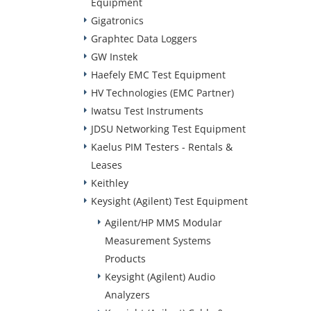
Equipment
Gigatronics
Graphtec Data Loggers
GW Instek
Haefely EMC Test Equipment
HV Technologies (EMC Partner)
Iwatsu Test Instruments
JDSU Networking Test Equipment
Kaelus PIM Testers - Rentals &
Leases
Keithley
Keysight (Agilent) Test Equipment
Agilent/HP MMS Modular
Measurement Systems
Products
Keysight (Agilent) Audio
Analyzers