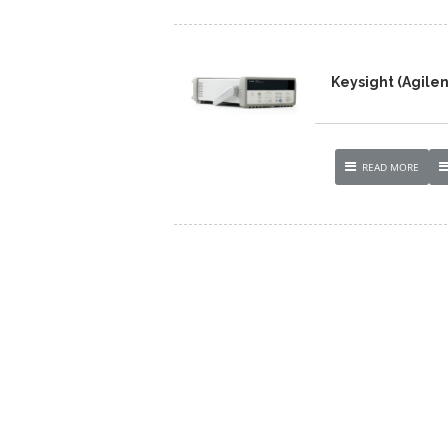
Keysight (Agilen
READ MORE