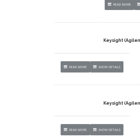
READ MORE
Keysight (Agilen
READ MORE
SHOW DETAILS
Keysight (Agile
READ MORE
SHOW DETAILS