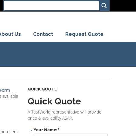
About Us
Contact
Request Quote
QUICK QUOTE
 Form
 available
Quick Quote
A TestWorld representative will provide
price & availability ASAP.
Your Name:
*
end-users.