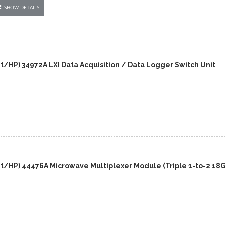
SHOW DETAILS
t/HP) 34972A LXI Data Acquisition / Data Logger Switch Unit
nt/HP) 44476A Microwave Multiplexer Module (Triple 1-to-2 18