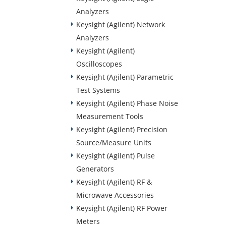
Analyzers
Keysight (Agilent) Network
Analyzers
Keysight (Agilent)
Oscilloscopes
Keysight (Agilent) Parametric
Test Systems
Keysight (Agilent) Phase Noise
Measurement Tools
Keysight (Agilent) Precision
Source/Measure Units
Keysight (Agilent) Pulse
Generators
Keysight (Agilent) RF &
Microwave Accessories
Keysight (Agilent) RF Power
Meters