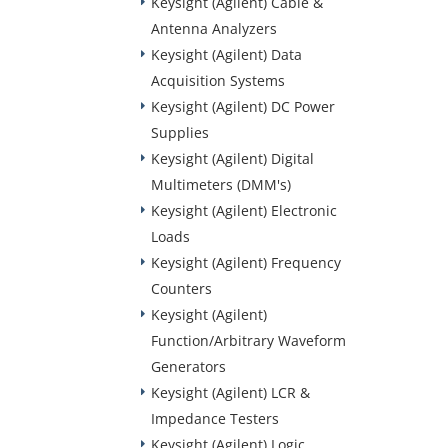
Keysight (Agilent) Cable &
Antenna Analyzers
Keysight (Agilent) Data
Acquisition Systems
Keysight (Agilent) DC Power
Supplies
Keysight (Agilent) Digital
Multimeters (DMM's)
Keysight (Agilent) Electronic
Loads
Keysight (Agilent) Frequency
Counters
Keysight (Agilent)
Function/Arbitrary Waveform
Generators
Keysight (Agilent) LCR &
Impedance Testers
Keysight (Agilent) Logic