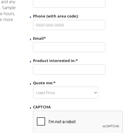
n and any
e. Sample
ew hours,
Phone (with area code):
ke more
Email
*
Product interested in:
*
Quote me:
*
CAPTCHA