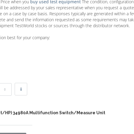
t Price when you
buy used test equipment
The condition, configuratio
ill be addressed by your sales representative when you request a quot
re on a case by case basis. Responses typically are generated within a f
plete and send the information requested as some requirements may ta
quipment TestWorld stocks or sources through the distributor network.
tion best for your company:
nt/HP) 34980A Multifunction Switch/Measure Unit