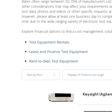
Rates often range between 50-70% of manufacturers Lis
other considerations that may affect your requirements w
test data, photos and videos or other specific requests a
however, please allow at least one business day to com
time due to the wide ranging variety of electronic test e
Explore Financial options to find a cost management solu
Test Equipment Rentals
Lease and Finance Test Equipment
Rent-to-Own Test Equipment
Sort by
Price
Display
24 Products per page
Keysight (Agile